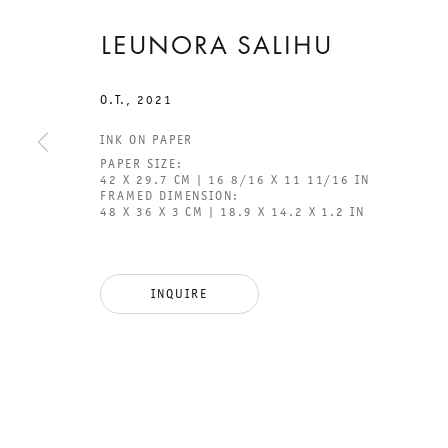
LEUNORA SALIHU
O.T.
,
2021
INK ON PAPER
GALERIE THOMAS SCHULTE
GAL
PAPER SIZE:
CHA
42 X 29.7 CM | 16 8/16 X 11 11/16 IN
FRAMED DIMENSION:
101
48 X 36 X 3 CM | 18.9 X 14.2 X 1.2 IN
LEGAL NOTICE
PHO
PRIVACY POLICY
FAX
INQUIRE
ACCESSIBILITY STATEMENT
MAI
OPE
TUE
12P