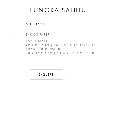
LEUNORA SALIHU
O.T.
,
2021
INK ON PAPER
PAPER SIZE:
42 X 29.7 CM | 16 8/16 X 11 11/16 IN
FRAMED DIMENSION:
48 X 36 X 3 CM | 18.9 X 14.2 X 1.2 IN
GALERIE THOMAS SCHULTE
GAL
CHA
INQUIRE
101
LEGAL NOTICE
PHO
PRIVACY POLICY
FAX
ACCESSIBILITY STATEMENT
MAI