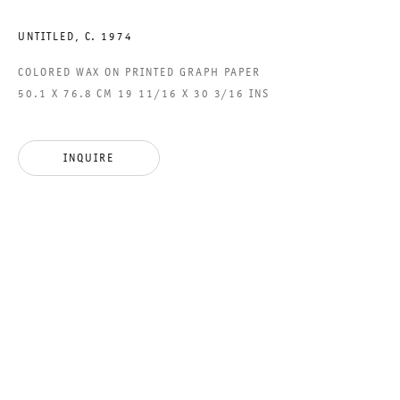
ACCESSIBILITY STATEMENT
UNTITLED
,
C. 1974
COLORED WAX ON PRINTED GRAPH PAPER
50.1 X 76.8 CM 19 11/16 X 30 3/16 INS
GALERIE THOMAS SCHULTE GMBH
CHARLOTTENSTRASSE 24
INQUIRE
10117 BERLIN, GERMANY
PHONE: 0049 (0)30 20 60 89 90
FAX: 0049 (0)30 20 60 89 91 0
MAIL@GALERIETHOMASSCHULTE.COM
OPENING HOURS:
TUESDAY - SATURDAY
12PM - 6PM