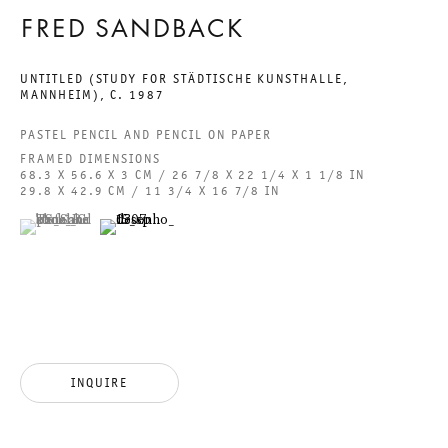
ACCESSIBILITY STATEMENT
FRED SANDBACK
UNTITLED (STUDY FOR STÄDTISCHE KUNSTHALLE,
MANNHEIM)
,
C. 1987
PASTEL PENCIL AND PENCIL ON PAPER
GALERIE THOMAS SCHULTE GMBH
FRAMED DIMENSIONS
CHARLOTTENSTRASSE 24
68.3 X 56.6 X 3 CM / 26 7/8 X 22 1/4 X 1 1/8 IN
29.8 X 42.9 CM / 11 3/4 X 16 7/8 IN
10117 BERLIN, GERMANY
(View a larger image of thumbnail 1 )
, currently selected.
, currently selected.
, currently selected.
(View a larger image of thumbnail 2 )
PHONE: 0049 (0)30 20 60 89 90
FAX: 0049 (0)30 20 60 89 91 0
MAIL@GALERIETHOMASSCHULTE.COM
OPENING HOURS:
INQUIRE
TUESDAY - SATURDAY
12PM - 6PM