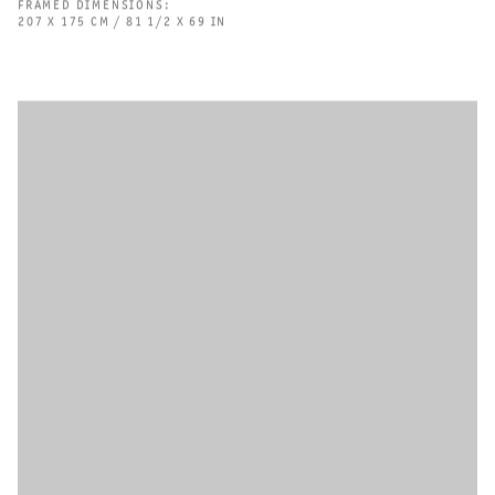
FRAMED DIMENSIONS:
207 X 175 CM / 81 1/2 X 69 IN