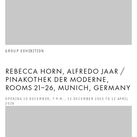
GROUP EXHIBITION
REBECCA HORN, ALFREDO JAAR /
PINAKOTHEK DER MODERNE,
ROOMS 21–26, MUNICH, GERMANY
OPENING 10 DECEMBER, 7 P.M., 11 DECEMBER 2025 TO 12 APRIL
2026