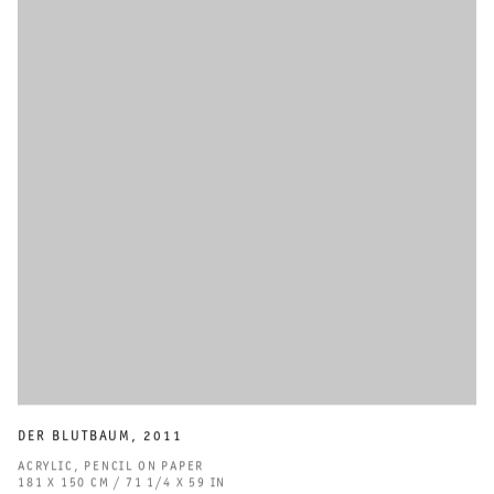
DER BLUTBAUM
,
2011
ACRYLIC
,
PENCIL ON PAPER
181 X 150 CM / 71 1/4 X 59 IN