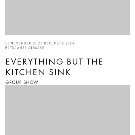
16 NOVEMBER TO 21 DECEMBER 2024
POTSDAMER STRASSE
EVERYTHING BUT THE
KITCHEN SINK
GROUP SHOW