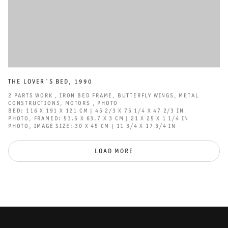
THE LOVER´S BED
,
1990
2 PARTS WORK
,
IRON BED FRAME
,
BUTTERFLY WINGS
,
METAL
CONSTRUCTIONS
,
MOTORS
,
PHOTO
BED: 116 X 191 X 121 CM | 45 2/3 X 75 1/4 X 47 2/3 IN
PHOTO
,
FRAMED: 53.5 X 63.7 X 3 CM | 21 X 25 X 1 1/4 IN
PHOTO
,
IMAGE SIZE: 30 X 45 CM | 11 3/4 X 17 3/4 IN
LOAD MORE