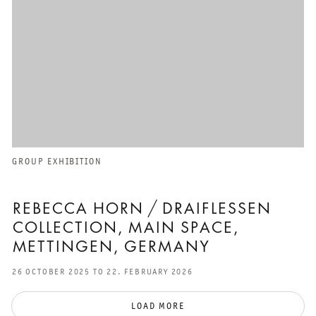
GROUP EXHIBITION
REBECCA HORN / DRAIFLESSEN
COLLECTION, MAIN SPACE,
METTINGEN, GERMANY
26 OCTOBER 2025 TO 22. FEBRUARY 2026
LOAD MORE