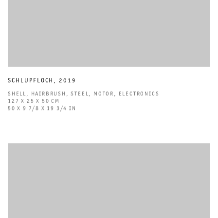
SCHLUPFLOCH
,
2019
SHELL
,
HAIRBRUSH
,
STEEL
,
MOTOR
,
ELECTRONICS
127 X 25 X 50 CM
50 X 9 7/8 X 19 3/4 IN