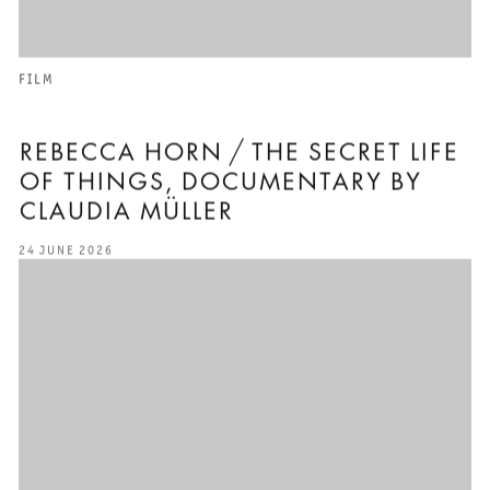
FILM
REBECCA HORN / THE SECRET LIFE
OF THINGS⁣⁣, DOCUMENTARY BY
CLAUDIA MÜLLER⁣⁣
24 JUNE 2026