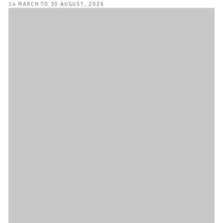
14 MARCH TO 30 AUGUST, 2026