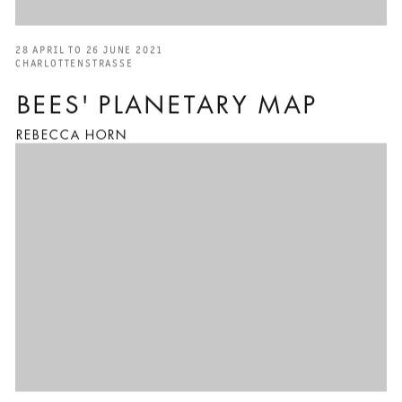
28 APRIL TO 26 JUNE 2021
CHARLOTTENSTRASSE
BEES' PLANETARY MAP
REBECCA HORN