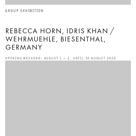
GROUP EXHIBITION
REBECCA HORN, IDRIS KHAN /
WEHRMUEHLE, BIESENTHAL⁣⁣⁣,
GERMANY
OPENING WEEKEND: AUGUST 1 — 2, UNTIL 30 AUGUST 2026