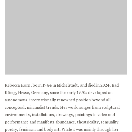
Rebecca Horn, born 1944 in Michelstadt, and died in 2024, Bad
König, Hesse, Germany, since the early 1970s developed an
autonomous, internationally renowned position beyond all
conceptual, minimalist trends. Her work ranges from sculptural
environments, installations, drawings, paintings to video and
performance and manifests abundance, theatricality, sensuality,
poetry, feminism and body art. While it was mainly through her