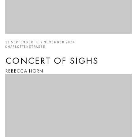
11 SEPTEMBER TO 9 NOVEMBER 2024
CHARLOTTENSTRASSE
CONCERT OF SIGHS
REBECCA HORN