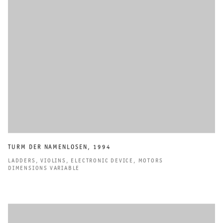
TURM DER NAMENLOSEN
,
1994
LADDERS
,
VIOLINS
,
ELECTRONIC DEVICE
,
MOTORS
DIMENSIONS VARIABLE