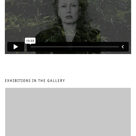
EXHIBITIONS IN THE GALLERY