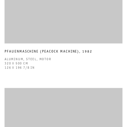
PFAUENMASCHINE (PEACOCK MACHINE)
,
1982
ALUMINUM
,
STEEL
,
MOTOR
320 X 500 CM
126 X 196 7/8 IN