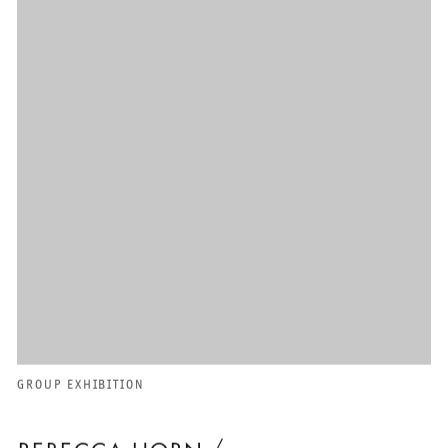
GROUP EXHIBITION