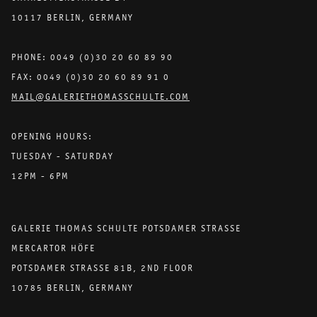
10117 BERLIN, GERMANY
PHONE: 0049 (0)30 20 60 89 90
FAX: 0049 (0)30 20 60 89 91 0
MAIL@GALERIETHOMASSCHULTE.COM
OPENING HOURS:
TUESDAY - SATURDAY
12PM - 6PM
GALERIE THOMAS SCHULTE POTSDAMER STRASSE
MERCARTOR HÖFE
POTSDAMER STRASSE 81B, 2ND FLOOR
10785 BERLIN, GERMANY