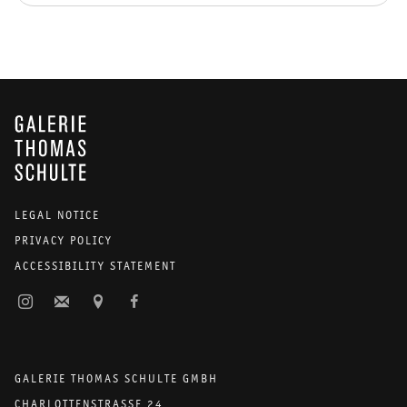
GALERIE THOMAS SCHULTE
LEGAL NOTICE
PRIVACY POLICY
ACCESSIBILITY STATEMENT
GALERIE THOMAS SCHULTE GMBH
CHARLOTTENSTRASSE 24