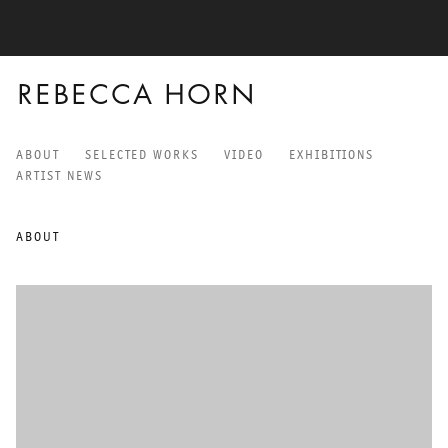
REBECCA HORN
ABOUT
SELECTED WORKS
VIDEO
EXHIBITIONS
REBECCA HORN
ARTIST NEWS
ABOUT