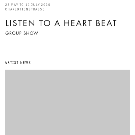
23 MAY TO 11 JULY 2020
CHARLOTTENSTRASSE
LISTEN TO A HEART BEAT
GROUP SHOW
ARTIST NEWS