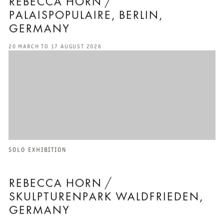
REBECCA HORN /
PALAISPOPULAIRE, BERLIN,
GERMANY
20 MARCH TO 17 AUGUST 2026
SOLO EXHIBITION
REBECCA HORN /
SKULPTURENPARK WALDFRIEDEN,
GERMANY