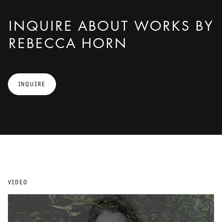
INQUIRE ABOUT WORKS BY
REBECCA HORN
INQUIRE
VIDEO