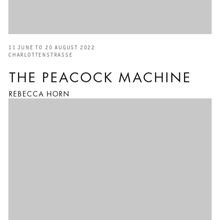
11 JUNE TO 20 AUGUST 2022
CHARLOTTENSTRASSE
THE PEACOCK MACHINE
REBECCA HORN