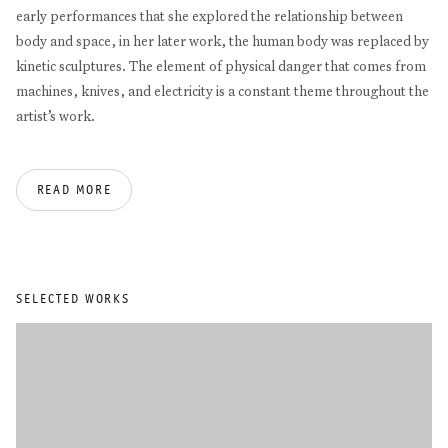
early performances that she explored the relationship between
body and space, in her later work, the human body was replaced by
kinetic sculptures. The element of physical danger that comes from
machines, knives, and electricity is a constant theme throughout the
artist’s work.
Having studied in Hamburg and London, from 1989, Rebecca Horn
READ MORE
herself taught at the University of the Arts in Berlin for almost two
decades. In 1972, she was the youngest artist to be invited by
curator Harald Szeemann to present her work in documenta 5. Her
work was later also included in documenta 6 (1977), 7 (1982) and 9
(1992) as well as in the Venice Biennale (1980; 1986; 1997; 2022), the
SELECTED WORKS
Sydney Biennale (1982; 1988) and as part of Skulptur Projekte
Münster (1987; 1997). Throughout her career she has received
numerous awards including Kunstpreis der Böttcherstraße (1979),
Arnold-Bode-Preis (1986), Carnegie Prize (1988), Kaiserring der
Stadt Goslar (1992), ZKM Karlsruhe Medienkunstpreis (1992),
Praemium Imperiale Tokyo (2010), Pour le Mérite for Sciences and