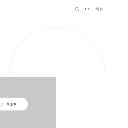
UT
EN
简体