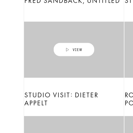
FRED SANDBACK, UNTITLED
ST
STUDIO VISIT: DIETER
RO
APPELT
P