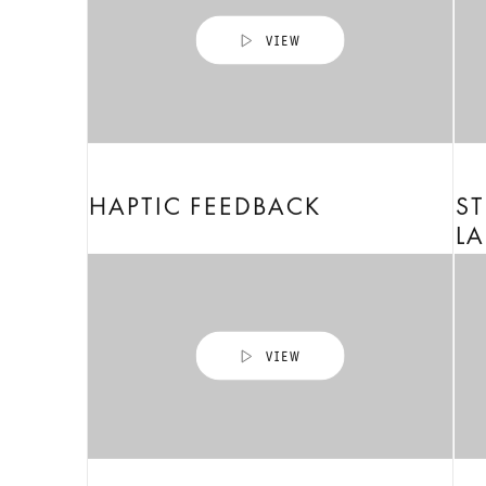
HAPTIC FEEDBACK
ST
LA