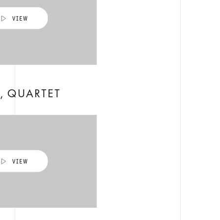
, QUARTET