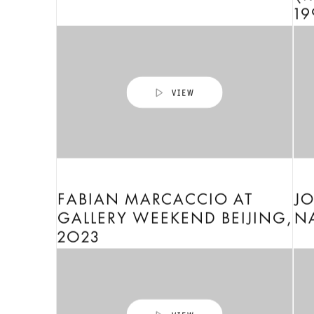
19
FABIAN MARCACCIO AT
J
GALLERY WEEKEND BEIJING,
NA
2023