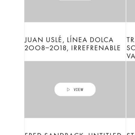
JUAN USLÉ, LÍNEA DOLCA
TR
2008–2018, IRREFRENABLE
SC
V