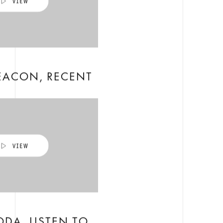
EACON, RECENT