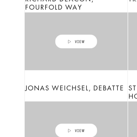
RICHARD DEACON,
TR
FOURFOLD WAY
JONAS WEICHSEL, DEBATTE
ST
H