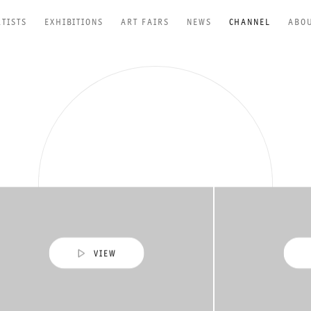
RTISTS
EXHIBITIONS
ART FAIRS
NEWS
CHANNEL
ABO