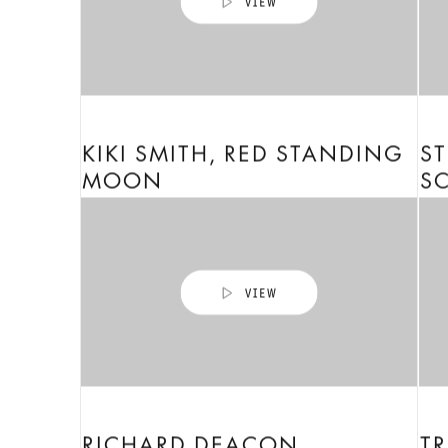
KIKI SMITH, RED STANDING
ST
MOON
S