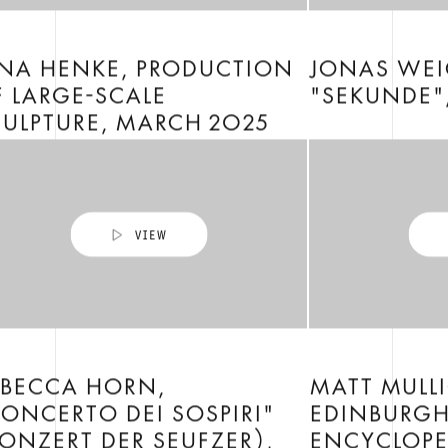
ENA HENKE, PRODUCTION
JONAS WEI
 LARGE-SCALE
"SEKUNDE"
ULPTURE, MARCH 2025
EBECCA HORN,
MATT MULL
ONCERTO DEI SOSPIRI"
EDINBURG
ONZERT DER SEUFZER),
ENCYCLOPED