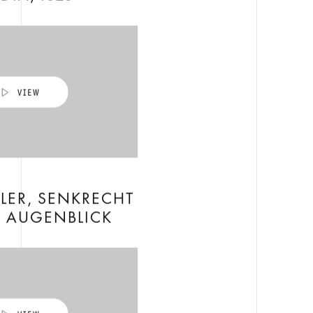
LER, SENKRECHT
 AUGENBLICK