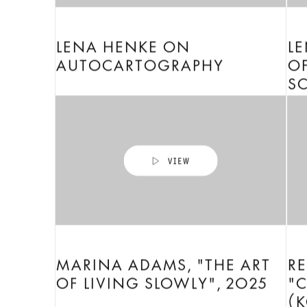
LENA HENKE ON
L
AUTOCARTOGRAPHY
OF
SC
MARINA ADAMS, "THE ART
R
OF LIVING SLOWLY", 2025
"C
(K