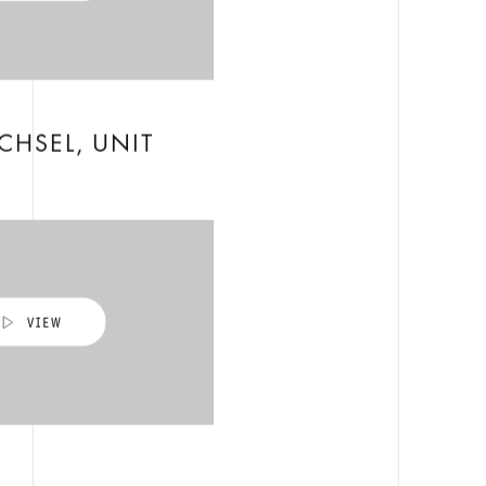
CHSEL, UNIT