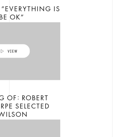
”EVERYTHING IS
BE OK”
G OF: ROBERT
RPE SELECTED
 WILSON