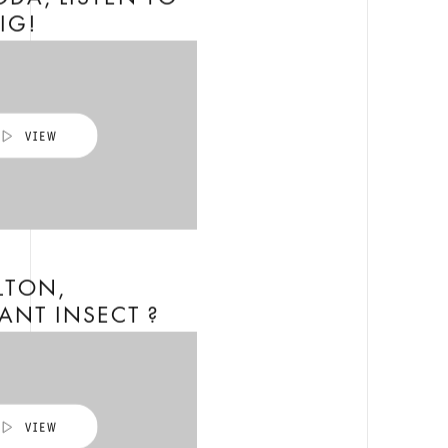
DA, LISTEN TO
PIG!
LTON,
ANT INSECT ?