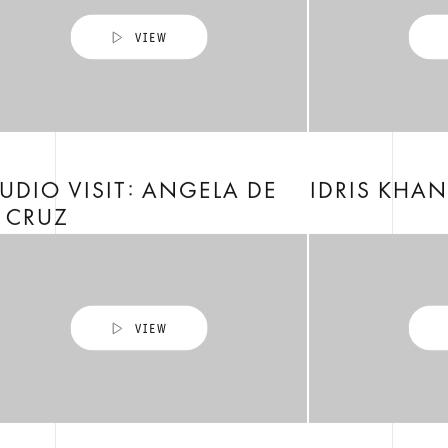
UDIO VISIT: ANGELA DE
IDRIS KHAN
 CRUZ