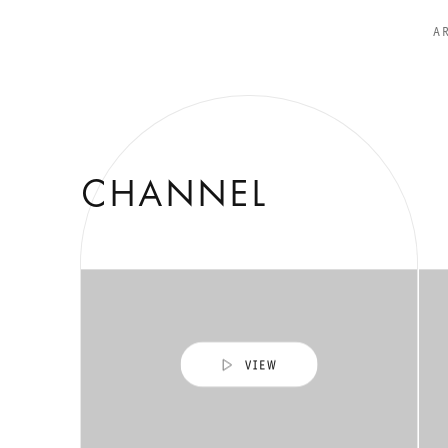
A
CHANNEL