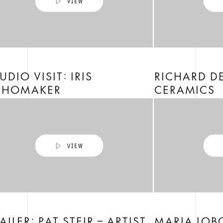
UDIO VISIT: IRIS
RICHARD D
CHOMAKER
CERAMICS