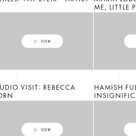
AILER: PAT STEIR – ARTIST
MARIA LOBO
ME, LITTLE 
UDIO VISIT: REBECCA
HAMISH FU
ORN
INSIGNIFIC