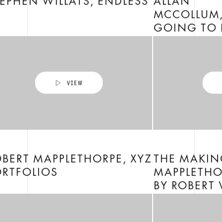
EPHEN WILLATS, ENDLESS
ALLAN
MCCOLLUM,
GOING TO 
BERT MAPPLETHORPE, XYZ
THE MAKIN
ORTFOLIOS
MAPPLETHO
BY ROBERT