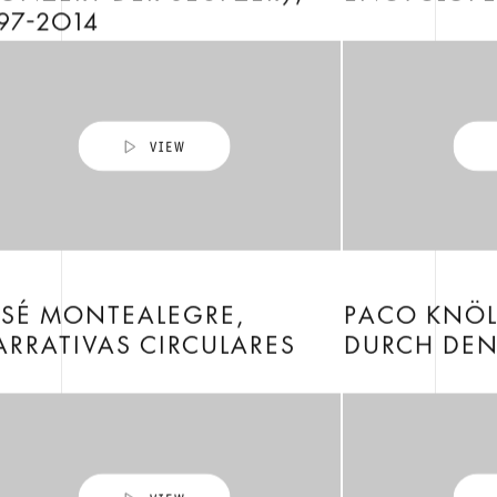
97-2014
OSÉ MONTEALEGRE,
PACO KNÖL
RRATIVAS CIRCULARES
DURCH DEN