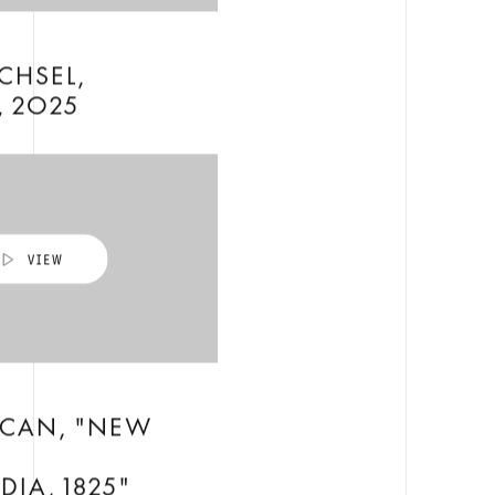
CHSEL,
, 2025
ICAN, "NEW
H
IA, 1825"