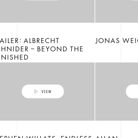
AILER: ALBRECHT
JONAS WEI
HNIDER – BEYOND THE
ANISHED