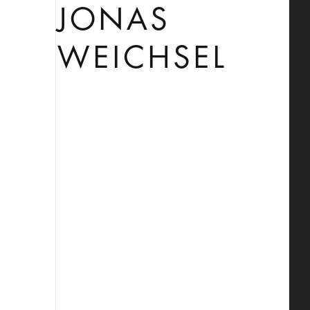
JONAS
WEICHSEL