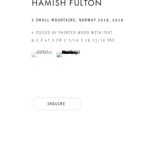
HAMISH FULTON
3 SMALL MOUNTAINS. NORWAY 2018
,
2018
4 PIECES OF PAINTED WOOD WITH TEXT
8.2 X 47.5 CM 3 3/16 X 18 11/16 INS
GALERIE THOMAS SCHULTE
GAL
(View a larger image of thumbnail 1 )
, currently selected.
, currently selected.
, currently selected.
(View a larger image of thumbnail 2 )
CHA
101
LEGAL NOTICE
PHO
PRIVACY POLICY
FAX
ACCESSIBILITY STATEMENT
MAI
INQUIRE
OPE
TUE
12P