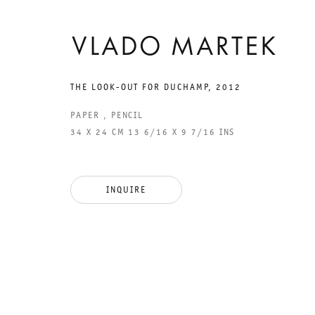
VLADO MARTEK
THE LOOK-OUT FOR DUCHAMP
,
2012
GALERIE THOMAS SCHULTE
GAL
PAPER , PENCIL
CHA
34 X 24 CM 13 6/16 X 9 7/16 INS
101
LEGAL NOTICE
PHO
INQUIRE
PRIVACY POLICY
FAX
ACCESSIBILITY STATEMENT
MAI
OPE
TUE
12P