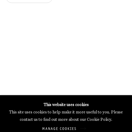
MERCARTOR HÖFE
POTSDAMER STRASSE 81B, 2ND FLOOR
10785 BERLIN, GERMANY
PHONE: 0049 (0)30 20 62 75 50
MAIL@GALERIETHOMASSCHULTE.COM
OPENING HOURS:
WEDNESDAY - SATURDAY
12PM - 6PM
Galerie Thomas Schulte will process the personal data you have
This website uses cookies
supplied in accordance with our
Privacy Policy
.
This site uses cookies to help make it more useful to you. Please
Manage cookies
contact us to find out more about our Cookie Policy.
Copyright © 2026 Galerie Thomas Schulte
MANAGE COOKIES