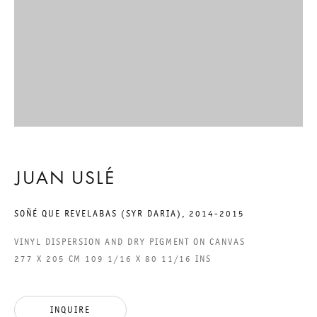
GALERIE THOMAS SCHULTE GMBH
CHARLOTTENSTRASSE 24
10117 BERLIN, GERMANY
PHONE: 0049 (0)30 20 60 89 90
FAX: 0049 (0)30 20 60 89 91 0
MAIL@GALERIETHOMASSCHULTE.COM
JUAN USLÉ
SOÑÉ QUE REVELABAS (SYR DARIA)
,
2014-2015
OPENING HOURS:
TUESDAY - SATURDAY
VINYL DISPERSION AND DRY PIGMENT ON CANVAS
12PM - 6PM
277 X 205 CM 109 1/16 X 80 11/16 INS
GALERIE THOMAS SCHULTE POTSDAMER STRASSE
INQUIRE