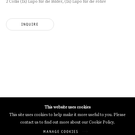
2 Collis (1x) Lupo für die Bilder, (1x) Lupo für die röhre
MERCARTOR HÖFE
POTSDAMER STRASSE 81B, 2ND FLOOR
10785 BERLIN, GERMANY
INQUIRE
PHONE: 0049 (0)30 20 62 75 50
MAIL@GALERIETHOMASSCHULTE.COM
OPENING HOURS:
WEDNESDAY - SATURDAY
12PM - 6PM
Galerie Thomas Schulte will process the personal data you have
This website uses cookies
supplied in accordance with our
Privacy Policy
.
This site uses cookies to help make it more useful to you. Please
Manage cookies
contact us to find out more about our Cookie Policy.
Copyright © 2026 Galerie Thomas Schulte
MANAGE COOKIES