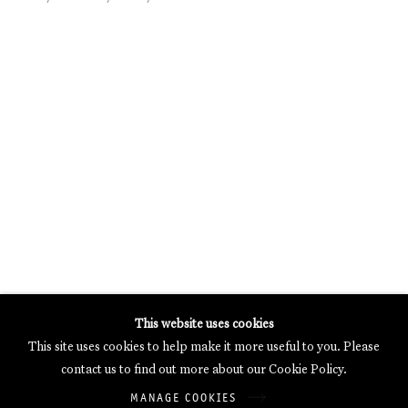
MERCARTOR HÖFE
POTSDAMER STRASSE 81B, 2ND FLOOR
10785 BERLIN, GERMANY
PHONE: 0049 (0)30 20 62 75 50
MAIL@GALERIETHOMASSCHULTE.COM
OPENING HOURS:
WEDNESDAY - SATURDAY
12PM - 6PM
Galerie Thomas Schulte will process the personal data you have
This website uses cookies
supplied in accordance with our
Privacy Policy
.
This site uses cookies to help make it more useful to you. Please
Manage cookies
contact us to find out more about our Cookie Policy.
Copyright © 2026 Galerie Thomas Schulte
MANAGE COOKIES