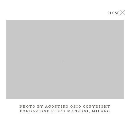
CLOSE
ARTWORKS
Open a larger version of the followi
GALERIE THOMAS SCHULTE
LEGAL NOTICE
PHOTO BY AGOSTINO OSIO COPYRIGHT
PRIVACY POLICY
FONDAZIONE PIERO MANZONI, MILANO
ACCESSIBILITY STATEMENT