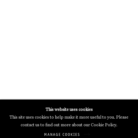
MERCARTOR HÖFE
POTSDAMER STRASSE 81B, 2ND FLOOR
10785 BERLIN, GERMANY
PHONE: 0049 (0)30 20 62 75 50
MAIL@GALERIETHOMASSCHULTE.COM
OPENING HOURS:
WEDNESDAY - SATURDAY
12PM - 6PM
Galerie Thomas Schulte will process the personal data you have
This website uses cookies
supplied in accordance with our
Privacy Policy
.
This site uses cookies to help make it more useful to you. Please
Manage cookies
contact us to find out more about our Cookie Policy.
Copyright © 2026 Galerie Thomas Schulte
MANAGE COOKIES