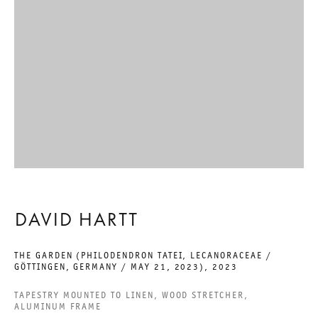
GALERIE THOMAS SCHULTE GMBH
CHARLOTTENSTRASSE 24
10117 BERLIN, GERMANY
PHONE: 0049 (0)30 20 60 89 90
FAX: 0049 (0)30 20 60 89 91 0
MAIL@GALERIETHOMASSCHULTE.COM
OPENING HOURS:
DAVID HARTT
TUESDAY - SATURDAY
12PM - 6PM
THE GARDEN (PHILODENDRON TATEI, LECANORACEAE /
GÖTTINGEN, GERMANY / MAY 21, 2023)
,
2023
TAPESTRY MOUNTED TO LINEN, WOOD STRETCHER,
ALUMINUM FRAME
GALERIE THOMAS SCHULTE POTSDAMER STRASSE