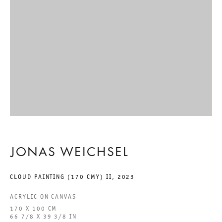
GALERIE THOMAS SCHULTE GMBH
CHARLOTTENSTRASSE 24
10117 BERLIN, GERMANY
PHONE: 0049 (0)30 20 60 89 90
FAX: 0049 (0)30 20 60 89 91 0
MAIL@GALERIETHOMASSCHULTE.COM
OPENING HOURS:
JONAS WEICHSEL
TUESDAY - SATURDAY
CLOUD PAINTING (170 CMY) II
,
2023
12PM - 6PM
ACRYLIC ON CANVAS
170 X 100 CM
GALERIE THOMAS SCHULTE POTSDAMER STRASSE
66 7/8 X 39 3/8 IN