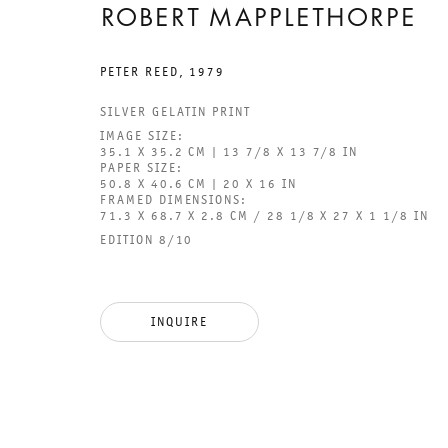
ROBERT MAPPLETHORPE
PETER REED
,
1979
SILVER GELATIN PRINT
IMAGE SIZE:
GALERIE THOMAS SCHULTE
GAL
35.1 X 35.2 CM | 13 7/8 X 13 7/8 IN
PAPER SIZE:
CHA
50.8 X 40.6 CM | 20 X 16 IN
101
FRAMED DIMENSIONS:
71.3 X 68.7 X 2.8 CM / 28 1/8 X 27 X 1 1/8 IN
EDITION 8/10
LEGAL NOTICE
PHO
PRIVACY POLICY
FAX
ACCESSIBILITY STATEMENT
MAI
INQUIRE
OPE
TUE
12P