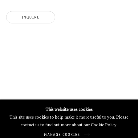
MERCARTOR HÖFE
POTSDAMER STRASSE 81B, 2ND FLOOR
INQUIRE
10785 BERLIN, GERMANY
PHONE: 0049 (0)30 20 62 75 50
MAIL@GALERIETHOMASSCHULTE.COM
OPENING HOURS:
WEDNESDAY - SATURDAY
12PM - 6PM
Galerie Thomas Schulte will process the personal data you have
This website uses cookies
supplied in accordance with our
Privacy Policy
.
This site uses cookies to help make it more useful to you. Please
Manage cookies
contact us to find out more about our Cookie Policy.
Copyright © 2026 Galerie Thomas Schulte
MANAGE COOKIES