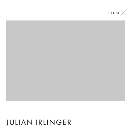
CLOSE
ARTWORKS
Open a larger version of the followi
GALERIE THOMAS SCHULTE
LEGAL NOTICE
PRIVACY POLICY
ACCESSIBILITY STATEMENT
JULIAN IRLINGER