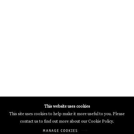
MERCARTOR HÖFE
POTSDAMER STRASSE 81B, 2ND FLOOR
10785 BERLIN, GERMANY
PHONE: 0049 (0)30 20 62 75 50
MAIL@GALERIETHOMASSCHULTE.COM
OPENING HOURS:
WEDNESDAY - SATURDAY
12PM - 6PM
Galerie Thomas Schulte will process the personal data you have
This website uses cookies
supplied in accordance with our
Privacy Policy
.
This site uses cookies to help make it more useful to you. Please
Manage cookies
contact us to find out more about our Cookie Policy.
Copyright © 2026 Galerie Thomas Schulte
MANAGE COOKIES