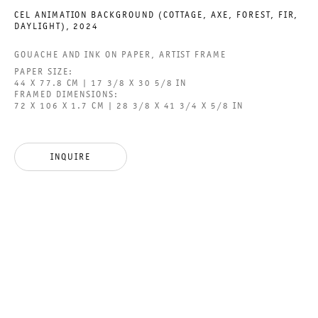
CEL ANIMATION BACKGROUND (COTTAGE, AXE, FOREST, FIR,
DAYLIGHT)
,
2024
GOUACHE AND INK ON PAPER, ARTIST FRAME
GALERIE THOMAS SCHULTE GMBH
PAPER SIZE:
CHARLOTTENSTRASSE 24
44 X 77.8 CM | 17 3/8 X 30 5/8 IN
FRAMED DIMENSIONS:
10117 BERLIN, GERMANY
72 X 106 X 1.7 CM | 28 3/8 X 41 3/4 X 5/8 IN
PHONE: 0049 (0)30 20 60 89 90
FAX: 0049 (0)30 20 60 89 91 0
INQUIRE
MAIL@GALERIETHOMASSCHULTE.COM
OPENING HOURS:
TUESDAY - SATURDAY
12PM - 6PM
GALERIE THOMAS SCHULTE POTSDAMER STRASSE