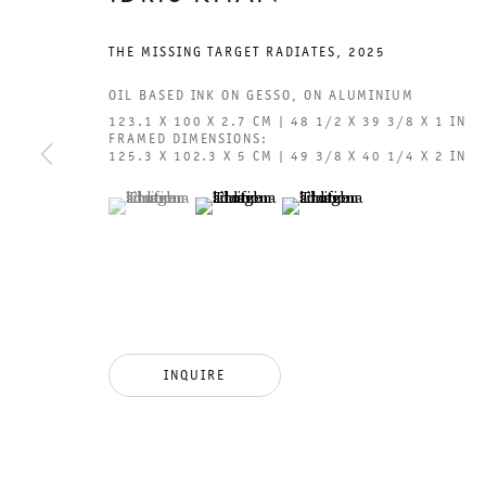
THE MISSING TARGET RADIATES
,
2025
OIL BASED INK ON GESSO, ON ALUMINIUM
123.1 X 100 X 2.7 CM | 48 1/2 X 39 3/8 X 1 IN
FRAMED DIMENSIONS:
GALERIE THOMAS SCHULTE
GAL
125.3 X 102.3 X 5 CM | 49 3/8 X 40 1/4 X 2 IN
CHA
(View a larger image of thumbnail 1 )
, currently selected.
, currently selected.
, currently selected.
(View a larger image of thumbnail 2 )
(View a larger image of thumb
101
LEGAL NOTICE
PHO
PRIVACY POLICY
FAX
ACCESSIBILITY STATEMENT
MAI
INQUIRE
OPE
TUE
12P