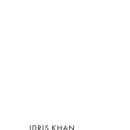
ARTWORKS
IDRIS KHAN