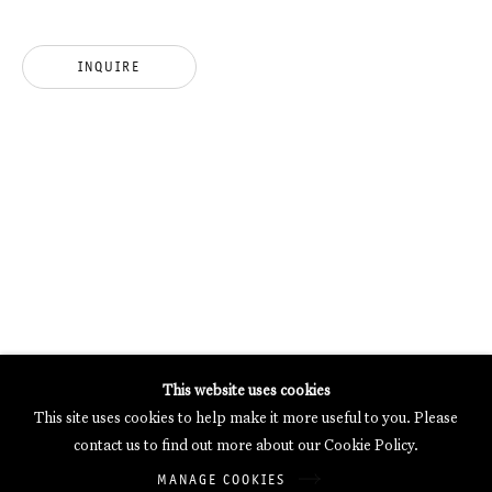
MERCARTOR HÖFE
POTSDAMER STRASSE 81B, 2ND FLOOR
INQUIRE
10785 BERLIN, GERMANY
PHONE: 0049 (0)30 20 62 75 50
MAIL@GALERIETHOMASSCHULTE.COM
OPENING HOURS:
WEDNESDAY - SATURDAY
12PM - 6PM
Galerie Thomas Schulte will process the personal data you have
This website uses cookies
supplied in accordance with our
Privacy Policy
.
This site uses cookies to help make it more useful to you. Please
Manage cookies
contact us to find out more about our Cookie Policy.
Copyright © 2026 Galerie Thomas Schulte
MANAGE COOKIES