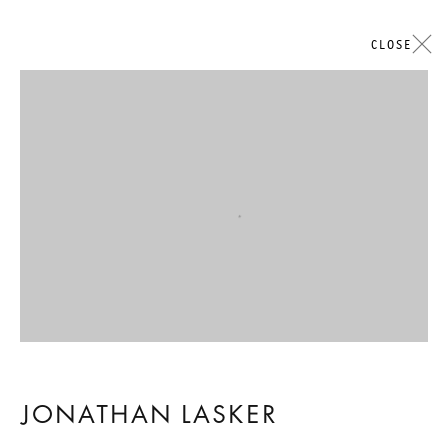
CLOSE
ARTWORKS
Open a larger version of the followi
GALERIE THOMAS SCHULTE
LEGAL NOTICE
PRIVACY POLICY
ACCESSIBILITY STATEMENT
JONATHAN LASKER