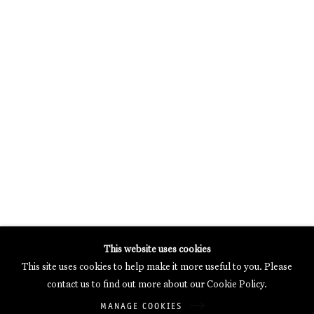
MERCARTOR HÖFE
POTSDAMER STRASSE 81B, 2ND FLOOR
10785 BERLIN, GERMANY
PHONE: 0049 (0)30 20 62 75 50
MAIL@GALERIETHOMASSCHULTE.COM
OPENING HOURS:
WEDNESDAY - SATURDAY
12PM - 6PM
Galerie Thomas Schulte will process the personal data you have
This website uses cookies
supplied in accordance with our
Privacy Policy
.
This site uses cookies to help make it more useful to you. Please
Manage cookies
contact us to find out more about our Cookie Policy.
Copyright © 2026 Galerie Thomas Schulte
MANAGE COOKIES