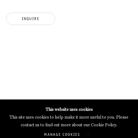
MERCARTOR HÖFE
POTSDAMER STRASSE 81B, 2ND FLOOR
INQUIRE
10785 BERLIN, GERMANY
PHONE: 0049 (0)30 20 62 75 50
MAIL@GALERIETHOMASSCHULTE.COM
OPENING HOURS:
WEDNESDAY - SATURDAY
12PM - 6PM
Galerie Thomas Schulte will process the personal data you have
This website uses cookies
supplied in accordance with our
Privacy Policy
.
This site uses cookies to help make it more useful to you. Please
Manage cookies
contact us to find out more about our Cookie Policy.
Copyright © 2026 Galerie Thomas Schulte
MANAGE COOKIES