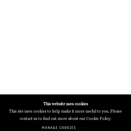
MERCARTOR HÖFE
POTSDAMER STRASSE 81B, 2ND FLOOR
10785 BERLIN, GERMANY
PHONE: 0049 (0)30 20 62 75 50
MAIL@GALERIETHOMASSCHULTE.COM
OPENING HOURS:
WEDNESDAY - SATURDAY
12PM - 6PM
Galerie Thomas Schulte will process the personal data you have
This website uses cookies
supplied in accordance with our
Privacy Policy
.
This site uses cookies to help make it more useful to you. Please
Manage cookies
contact us to find out more about our Cookie Policy.
Copyright © 2026 Galerie Thomas Schulte
MANAGE COOKIES