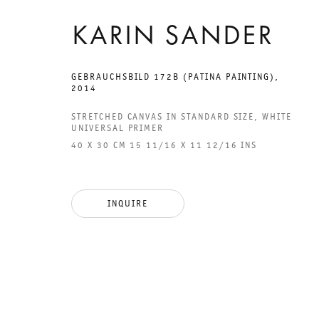
KARIN SANDER
GEBRAUCHSBILD 172B (PATINA PAINTING)
,
2014
GALERIE THOMAS SCHULTE
GAL
STRETCHED CANVAS IN STANDARD SIZE, WHITE
CHA
UNIVERSAL PRIMER
101
40 X 30 CM 15 11/16 X 11 12/16 INS
LEGAL NOTICE
PHO
PRIVACY POLICY
FAX
INQUIRE
ACCESSIBILITY STATEMENT
MAI
OPE
TUE
12P