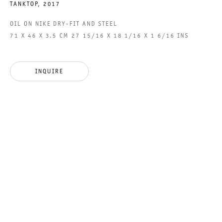
TANKTOP
,
2017
OIL ON NIKE DRY-FIT AND STEEL
71 X 46 X 3.5 CM 27 15/16 X 18 1/16 X 1 6/16 INS
GALERIE THOMAS SCHULTE GMBH
CHARLOTTENSTRASSE 24
10117 BERLIN, GERMANY
INQUIRE
PHONE: 0049 (0)30 20 60 89 90
FAX: 0049 (0)30 20 60 89 91 0
MAIL@GALERIETHOMASSCHULTE.COM
OPENING HOURS:
TUESDAY - SATURDAY
12PM - 6PM
GALERIE THOMAS SCHULTE POTSDAMER STRASSE