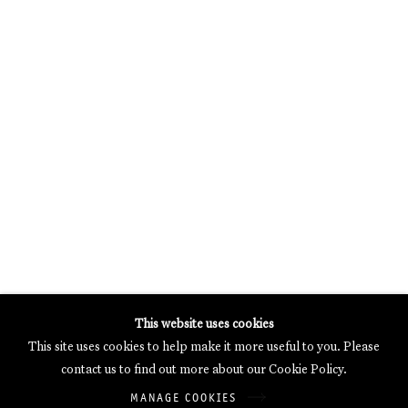
MERCARTOR HÖFE
POTSDAMER STRASSE 81B, 2ND FLOOR
10785 BERLIN, GERMANY
PHONE: 0049 (0)30 20 62 75 50
MAIL@GALERIETHOMASSCHULTE.COM
OPENING HOURS:
WEDNESDAY - SATURDAY
12PM - 6PM
Galerie Thomas Schulte will process the personal data you have
This website uses cookies
supplied in accordance with our
Privacy Policy
.
This site uses cookies to help make it more useful to you. Please
Manage cookies
contact us to find out more about our Cookie Policy.
Copyright © 2026 Galerie Thomas Schulte
MANAGE COOKIES