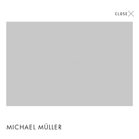
CLOSE
ARTWORKS
Open a larger version of the followi
GALERIE THOMAS SCHULTE
LEGAL NOTICE
PRIVACY POLICY
ACCESSIBILITY STATEMENT
MICHAEL MÜLLER