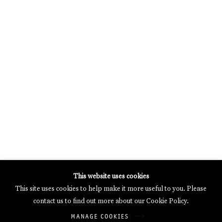
MERCARTOR HÖFE
POTSDAMER STRASSE 81B, 2ND FLOOR
10785 BERLIN, GERMANY
PHONE: 0049 (0)30 20 62 75 50
MAIL@GALERIETHOMASSCHULTE.COM
OPENING HOURS:
WEDNESDAY - SATURDAY
12PM - 6PM
Galerie Thomas Schulte will process the personal data you have
This website uses cookies
supplied in accordance with our
Privacy Policy
.
This site uses cookies to help make it more useful to you. Please
Manage cookies
contact us to find out more about our Cookie Policy.
Copyright © 2026 Galerie Thomas Schulte
MANAGE COOKIES