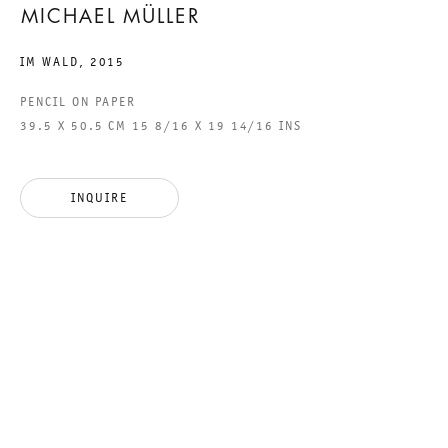
MICHAEL MÜLLER
IM WALD
,
2015
GALERIE THOMAS SCHULTE GMBH
PENCIL ON PAPER
CHARLOTTENSTRASSE 24
39.5 X 50.5 CM 15 8/16 X 19 14/16 INS
10117 BERLIN, GERMANY
PHONE: 0049 (0)30 20 60 89 90
INQUIRE
FAX: 0049 (0)30 20 60 89 91 0
MAIL@GALERIETHOMASSCHULTE.COM
OPENING HOURS:
TUESDAY - SATURDAY
12PM - 6PM
GALERIE THOMAS SCHULTE POTSDAMER STRASSE