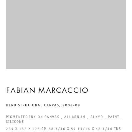
GALERIE THOMAS SCHULTE GMBH
CHARLOTTENSTRASSE 24
10117 BERLIN, GERMANY
PHONE: 0049 (0)30 20 60 89 90
FAX: 0049 (0)30 20 60 89 91 0
MAIL@GALERIETHOMASSCHULTE.COM
OPENING HOURS:
FABIAN MARCACCIO
TUESDAY - SATURDAY
HERO STRUCTURAL CANVAS
,
2008-09
12PM - 6PM
PIGMENTED INK ON CANVAS , ALUMINUM , ALKYD , PAINT ,
SILICONE
GALERIE THOMAS SCHULTE POTSDAMER STRASSE
224 X 152 X 122 CM 88 3/16 X 59 13/16 X 48 1/16 INS