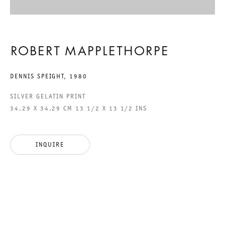
GALERIE THOMAS SCHULTE GMBH
ROBERT MAPPLETHORPE
CHARLOTTENSTRASSE 24
10117 BERLIN, GERMANY
DENNIS SPEIGHT
,
1980
PHONE: 0049 (0)30 20 60 89 90
SILVER GELATIN PRINT
34.29 X 34.29 CM 13 1/2 X 13 1/2 INS
FAX: 0049 (0)30 20 60 89 91 0
MAIL@GALERIETHOMASSCHULTE.COM
INQUIRE
OPENING HOURS:
TUESDAY - SATURDAY
12PM - 6PM
GALERIE THOMAS SCHULTE POTSDAMER STRASSE