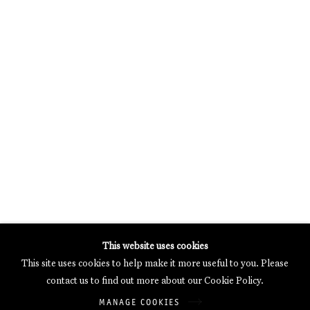
MERCARTOR HÖFE
POTSDAMER STRASSE 81B, 2ND FLOOR
10785 BERLIN, GERMANY
PHONE: 0049 (0)30 20 62 75 50
MAIL@GALERIETHOMASSCHULTE.COM
OPENING HOURS:
WEDNESDAY - SATURDAY
12PM - 6PM
Galerie Thomas Schulte will process the personal data you have
This website uses cookies
supplied in accordance with our
Privacy Policy
.
This site uses cookies to help make it more useful to you. Please
Manage cookies
contact us to find out more about our Cookie Policy.
Copyright © 2026 Galerie Thomas Schulte
MANAGE COOKIES