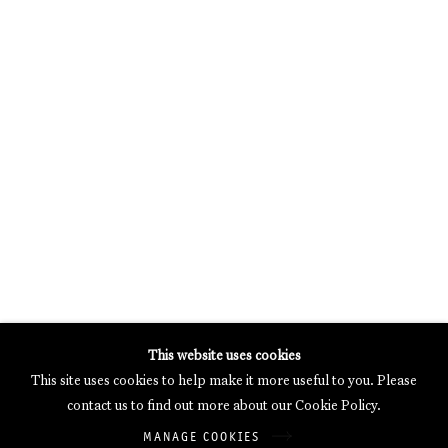
MERCARTOR HÖFE
POTSDAMER STRASSE 81B, 2ND FLOOR
10785 BERLIN, GERMANY
PHONE: 0049 (0)30 20 62 75 50
MAIL@GALERIETHOMASSCHULTE.COM
OPENING HOURS:
WEDNESDAY - SATURDAY
12PM - 6PM
Galerie Thomas Schulte will process the personal data you have
This website uses cookies
supplied in accordance with our
Privacy Policy
.
This site uses cookies to help make it more useful to you. Please
Manage cookies
contact us to find out more about our Cookie Policy.
Copyright © 2026 Galerie Thomas Schulte
MANAGE COOKIES