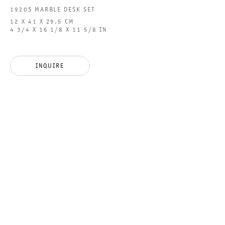
1920S MARBLE DESK SET
12 X 41 X 29.5 CM
4 3/4 X 16 1/8 X 11 5/8 IN
GALERIE THOMAS SCHULTE GMBH
CHARLOTTENSTRASSE 24
INQUIRE
10117 BERLIN, GERMANY
PHONE: 0049 (0)30 20 60 89 90
FAX: 0049 (0)30 20 60 89 91 0
MAIL@GALERIETHOMASSCHULTE.COM
OPENING HOURS:
TUESDAY - SATURDAY
12PM - 6PM
GALERIE THOMAS SCHULTE POTSDAMER STRASSE