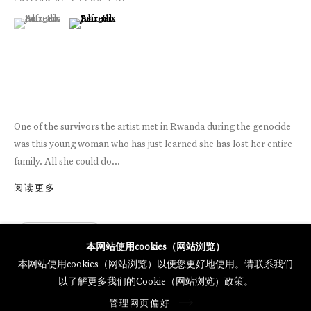
MERCARTOR HÖFE
(View a larger image of thumbnail 1 )
, currently selected.
, currently selected.
, currently selected.
(View a larger image of thumbnail 2 )
POTSDAMER STRASSE 81B, 2ND FLOOR
10785 BERLIN, GERMANY
PHONE: 0049 (0)30 20 62 75 50
MAIL@GALERIETHOMASSCHULTE.COM
One of the survivors the artist met in Rwanda during the genocide
was this young woman who has just learned she has lost her entire
OPENING HOURS:
family. All she could do...
WEDNESDAY - SATURDAY
12PM - 6PM
阅读更多
查询
托马斯·舒尔特画廊将根据我们的隐私政策处理您所提供的个人数据
本网站使用cookies（网站浏览）
隐私条款
.
本网站使用cookies（网站浏览）以便您更好地使用。请联系我们
管理网页偏好
以了解更多我们的Cookie（网站浏览）政策。
版权 2026 Galerie Thomas Schulte
管理网页偏好