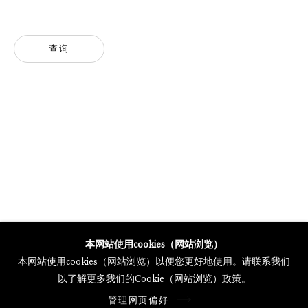
MERCARTOR HÖFE
POTSDAMER STRASSE 81B, 2ND FLOOR
10785 BERLIN, GERMANY
查询
PHONE: 0049 (0)30 20 62 75 50
MAIL@GALERIETHOMASSCHULTE.COM
OPENING HOURS:
WEDNESDAY - SATURDAY
12PM - 6PM
托马斯·舒尔特画廊将根据我们的隐私政策处理您所提供的个人数据
本网站使用cookies（网站浏览）
隐私条款
.
本网站使用cookies（网站浏览）以便您更好地使用。请联系我们
管理网页偏好
以了解更多我们的Cookie（网站浏览）政策。
版权 2026 Galerie Thomas Schulte
管理网页偏好