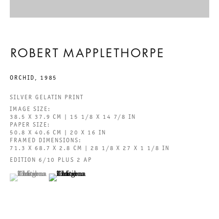
GALERIE THOMAS SCHULTE GMBH
CHARLOTTENSTRASSE 24
ROBERT MAPPLETHORPE
10117 BERLIN, GERMANY
ORCHID
,
1985
PHONE: 0049 (0)30 20 60 89 90
SILVER GELATIN PRINT
FAX: 0049 (0)30 20 60 89 91 0
IMAGE SIZE:
38.5 X 37.9 CM | 15 1/8 X 14 7/8 IN
MAIL@GALERIETHOMASSCHULTE.COM
PAPER SIZE:
50.8 X 40.6 CM | 20 X 16 IN
FRAMED DIMENSIONS:
OPENING HOURS:
71.3 X 68.7 X 2.8 CM | 28 1/8 X 27 X 1 1/8 IN
EDITION 6/10 PLUS 2 AP
TUESDAY - SATURDAY
(View a larger image of thumbnail 1 )
, currently selected.
, currently selected.
, currently selected.
(View a larger image of thumbnail 2 )
12PM - 6PM
GALERIE THOMAS SCHULTE POTSDAMER STRASSE