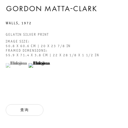
GORDON MATTA-CLARK
GALERIE THOMAS SCHULTE GMBH
WALLS
,
1972
CHARLOTTENSTRASSE 24
GELATIN SILVER PRINT
10117 BERLIN, GERMANY
IMAGE SIZE:
50.8 X 60.6 CM | 20 X 23 7/8 IN
FRAMED DIMENSIONS:
PHONE: 0049 (0)30 20 60 89 90
55.9 X 71.4 X 3.8 CM | 22 X 28 1/8 X 1 1/2 IN
FAX: 0049 (0)30 20 60 89 91 0
(View a larger image of thumbnail 1 )
, currently selected.
, currently selected.
, currently selected.
(View a larger image of thumbnail 2 )
MAIL@GALERIETHOMASSCHULTE.COM
OPENING HOURS:
TUESDAY - SATURDAY
12PM - 6PM
查询
GALERIE THOMAS SCHULTE POTSDAMER STRASSE