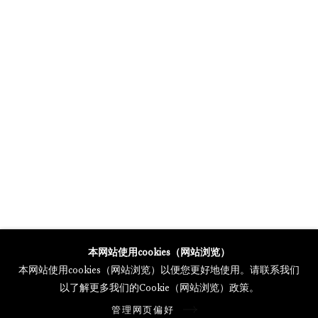
MERCARTOR HÖFE
POTSDAMER STRASSE 81B, 2ND FLOOR
10785 BERLIN, GERMANY
PHONE: 0049 (0)30 20 62 75 50
MAIL@GALERIETHOMASSCHULTE.COM
OPENING HOURS:
WEDNESDAY - SATURDAY
12PM - 6PM
托马斯·舒尔特画廊将根据我们的隐私政策处理您所提供的个人数据
本网站使用cookies（网站浏览）
隐私条款
.
本网站使用cookies（网站浏览）以便您更好地使用。请联系我们
管理网页偏好
以了解更多我们的Cookie（网站浏览）政策。
版权 2026 Galerie Thomas Schulte
管理网页偏好