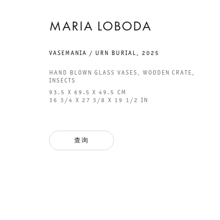
MARIA LOBODA
VASEMANIA / URN BURIAL
,
2025
GALERIE THOMAS SCHULTE
GAL
HAND BLOWN GLASS VASES, WOODEN CRATE,
INSECTS
CHA
93.5 X 69.5 X 49.5 CM
101
36 3/4 X 27 3/8 X 19 1/2 IN
法律声明
PHO
隐私条款
FAX
查询
ACCESSIBILITY STATEMENT
MAI
OPE
TUE
12P