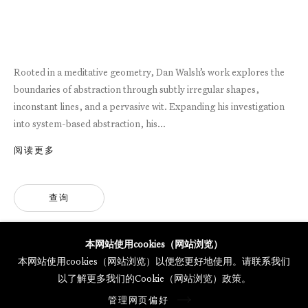
MERCARTOR HÖFE
POTSDAMER STRASSE 81B, 2ND FLOOR
10785 BERLIN, GERMANY
Rooted in a meditative geometry, Dan Walsh’s work explores the
PHONE: 0049 (0)30 20 62 75 50
boundaries of abstraction through subtly irregular shapes,
MAIL@GALERIETHOMASSCHULTE.COM
inconstant lines, and a pervasive wit. Expanding his investigation
into system-based abstraction, his...
OPENING HOURS:
阅读更多
WEDNESDAY - SATURDAY
12PM - 6PM
查询
托马斯·舒尔特画廊将根据我们的隐私政策处理您所提供的个人数据
本网站使用cookies（网站浏览）
隐私条款
.
本网站使用cookies（网站浏览）以便您更好地使用。请联系我们
管理网页偏好
以了解更多我们的Cookie（网站浏览）政策。
版权 2026 Galerie Thomas Schulte
管理网页偏好