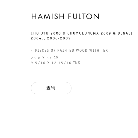
HAMISH FULTON
CHO OYU 2000 & CHOMOLUNGMA 2009 & DENALI
2004.
,
2000-2009
GALERIE THOMAS SCHULTE
GAL
4 PIECES OF PAINTED WOOD WITH TEXT
CHA
23.8 X 33 CM
101
9 5/16 X 12 15/16 INS
法律声明
PHO
隐私条款
FAX
查询
ACCESSIBILITY STATEMENT
MAI
OPE
TUE
12P