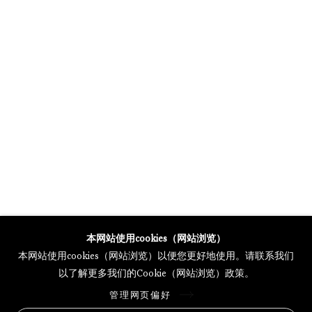
GALERIE THOMAS SCHULTE POTSDAMER STRASSE
MERCARTOR HÖFE
POTSDAMER STRASSE 81B, 2ND FLOOR
10785 BERLIN, GERMANY
PHONE: 0049 (0)30 20 62 75 50
MAIL@GALERIETHOMASSCHULTE.COM
OPENING HOURS:
WEDNESDAY - SATURDAY
12PM - 6PM
本网站使用cookies（网站浏览）
本网站使用cookies（网站浏览）以便您更好地使用。请联系我们
以了解更多我们的Cookie（网站浏览）政策。
托马斯·舒尔特画廊将根据我们的隐私政策处理您所提供的个人数据
管理网页偏好
隐私条款
.