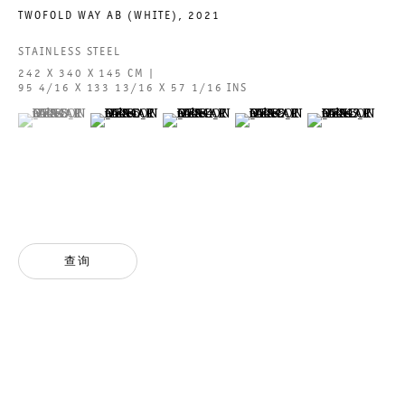
TWOFOLD WAY AB (WHITE)
,
2021
ACCESSIBILITY STATEMENT
STAINLESS STEEL
242 X 340 X 145 CM |
95 4/16 X 133 13/16 X 57 1/16 INS
(View a larger image of thumbnail 1 )
, currently selected.
, currently selected.
, currently selected.
(View a larger image of thumbnail 2 )
(View a larger image of thumbnail 3 )
(View a larger image of thumbn
(View a larger im
GALERIE THOMAS SCHULTE GMBH
CHARLOTTENSTRASSE 24
10117 BERLIN, GERMANY
PHONE: 0049 (0)30 20 60 89 90
FAX: 0049 (0)30 20 60 89 91 0
查询
MAIL@GALERIETHOMASSCHULTE.COM
OPENING HOURS:
TUESDAY - SATURDAY
12PM - 6PM