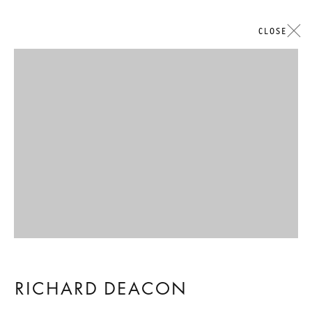
CLOSE
艺术作品
Open a larger version of the followi
GALERIE THOMAS SCHULTE
RICHARD DEACON
法律声明
隐私条款