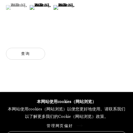
(View a larger image of thumbnail 1 )
, currently selected.
, currently selected.
, currently selected.
(View a larger image of thumbnail 2 )
(View a larger image of thumbnail 3 )
GALERIE THOMAS SCHULTE POTSDAMER STRASSE
MERCARTOR HÖFE
POTSDAMER STRASSE 81B, 2ND FLOOR
10785 BERLIN, GERMANY
查询
PHONE: 0049 (0)30 20 62 75 50
MAIL@GALERIETHOMASSCHULTE.COM
OPENING HOURS:
WEDNESDAY - SATURDAY
12PM - 6PM
本网站使用cookies（网站浏览）
本网站使用cookies（网站浏览）以便您更好地使用。请联系我们
以了解更多我们的Cookie（网站浏览）政策。
托马斯·舒尔特画廊将根据我们的隐私政策处理您所提供的个人数据
管理网页偏好
隐私条款
.