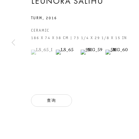
LEUNORA SALIHU
TURM
,
2016
CERAMIC
186 X 74 X 38 CM | 73 1/4 X 29 1/8 X 15 IN
(View a larger image of thumbnail 1 )
, currently selected.
, currently selected.
, currently selected.
(View a larger image of thumbnail 2 )
(View a larger image of thumb
(View a larger i
GALERIE THOMAS SCHULTE
GAL
CHA
101
查询
法律声明
PHO
隐私条款
FAX
ACCESSIBILITY STATEMENT
MAI