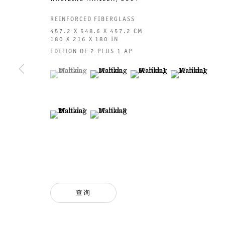
REINFORCED FIBERGLASS
457.2 X 548.6 X 457.2 CM
180 X 216 X 180 IN
EDITION OF 2 PLUS 1 AP
(View a larger image of thumbnail 1 )
, currently selected.
, currently selected.
, currently selected.
(View a larger image of thumbnail 2 )
(View a larger image of thumb
(View a larger i
(View a larger image of thumbnail 5 )
(View a larger image of thumbnail 6 )
GALERIE THOMAS SCHULTE
GAL
CHA
101
法律声明
PHO
隐私条款
FAX
查询
ACCESSIBILITY STATEMENT
MAI