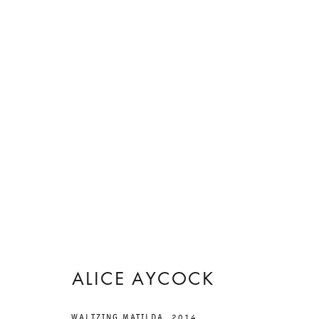
艺术作品
ALICE AYCOCK
WALTZING MATILDA
,
2014