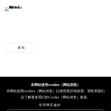
(View a larger image of thumbnail 6 )
GALERIE THOMAS SCHULTE POTSDAMER STRASSE
MERCARTOR HÖFE
POTSDAMER STRASSE 81B, 2ND FLOOR
10785 BERLIN, GERMANY
PHONE: 0049 (0)30 20 62 75 50
查询
MAIL@GALERIETHOMASSCHULTE.COM
OPENING HOURS:
WEDNESDAY - SATURDAY
12PM - 6PM
本网站使用cookies（网站浏览）
本网站使用cookies（网站浏览）以便您更好地使用。请联系我们
以了解更多我们的Cookie（网站浏览）政策。
托马斯·舒尔特画廊将根据我们的隐私政策处理您所提供的个人数据
管理网页偏好
隐私条款
.