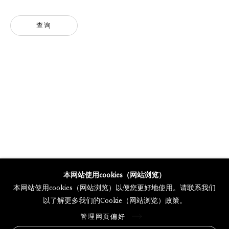
查询
GALERIE THOMAS SCHULTE POTSDAMER STRASSE
MERCARTOR HÖFE
POTSDAMER STRASSE 81B, 2ND FLOOR
10785 BERLIN, GERMANY
PHONE: 0049 (0)30 20 62 75 50
MAIL@GALERIETHOMASSCHULTE.COM
OPENING HOURS:
WEDNESDAY - SATURDAY
12PM - 6PM
本网站使用cookies（网站浏览）
本网站使用cookies（网站浏览）以便您更好地使用。请联系我们
以了解更多我们的Cookie（网站浏览）政策。
托马斯·舒尔特画廊将根据我们的隐私政策处理您所提供的个人数据
管理网页偏好
隐私条款
.