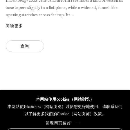
In
Sea Song
(2023), the central form resembles a kind of vessel: its
base tapers slightly to a flat plane, while a widened, funnel-like
opening stretches across the top. Its...
GALERIE THOMAS SCHULTE POTSDAMER STRASSE
MERCARTOR HÖFE
阅读更多
POTSDAMER STRASSE 81B, 2ND FLOOR
10785 BERLIN, GERMANY
查询
PHONE: 0049 (0)30 20 62 75 50
MAIL@GALERIETHOMASSCHULTE.COM
OPENING HOURS:
WEDNESDAY - SATURDAY
12PM - 6PM
本网站使用cookies（网站浏览）
本网站使用cookies（网站浏览）以便您更好地使用。请联系我们
以了解更多我们的Cookie（网站浏览）政策。
托马斯·舒尔特画廊将根据我们的隐私政策处理您所提供的个人数据
管理网页偏好
隐私条款
.