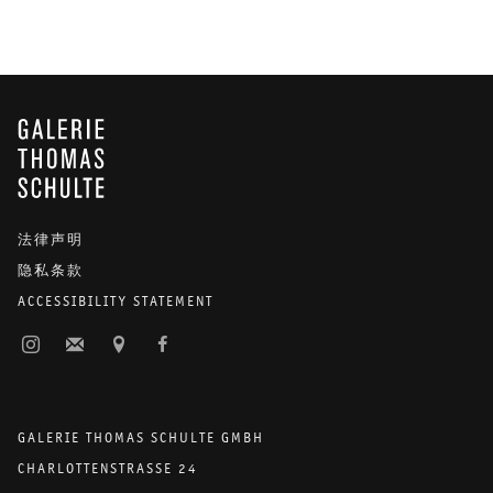
GALERIE THOMAS SCHULTE
法律声明
隐私条款
ACCESSIBILITY STATEMENT
GALERIE THOMAS SCHULTE GMBH
CHARLOTTENSTRASSE 24