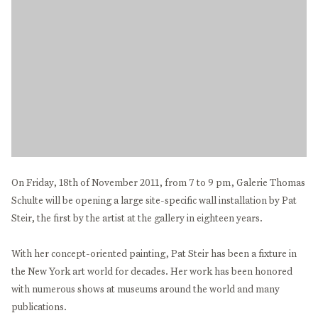
On Friday, 18th of November 2011, from 7 to 9 pm, Galerie Thomas
Schulte will be opening a large site-specific wall installation by Pat
Steir, the first by the artist at the gallery in eighteen years.
With her concept-oriented painting, Pat Steir has been a fixture in
the New York art world for decades. Her work has been honored
with numerous shows at museums around the world and many
publications.