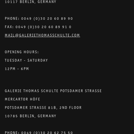
10117 BERLIN, GERMANY
PHONE: 0049 (0)30 20 60 89 90
FAX: 0049 (0)30 20 60 89 91 0
MAIL@GALERIETHOMASSCHULTE.COM
OPENING HOURS:
TUESDAY - SATURDAY
12PM - 6PM
GALERIE THOMAS SCHULTE POTSDAMER STRASSE
MERCARTOR HÖFE
POTSDAMER STRASSE 81B, 2ND FLOOR
10785 BERLIN, GERMANY
PHONE: 0049 (0)30 20 62 75 50