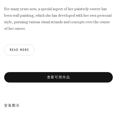
For many years now, a special aspect of her painterly oeuvre has
been wall painting, which she has developed with her own personal
style, pursuing various visual strands and concepts over the course
of her career.
One of these paths was already evident in 1993 in the space of the
former Galerie Franck + Schulte: a spectacular wall drawing that
READ MORE
was followed by a huge work at Magasin: Centre National d’Art
Contemporarin in Grenoble. Until today, this was one of the most
outstanding events in the exhibition history of Galerie Thomas
Schulte.
查看可用作品
In her new work,
A Nearly Endless Line #3
, developed for the
gallery’s Corner Space, she takes exhibitions that were held in
Winter 2010 at Whitney Museum of American Art (
The Endless Line
)
安装图示
and Sue Scott Gallery in New York City (
Another Endless Line
) as her
point of departure.
e in a popup:
Open a larger version of the following image in a
Open a larger ve