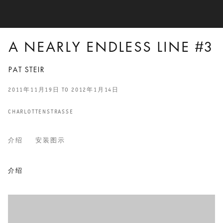
A NEARLY ENDLESS LINE #3
PAT STEIR
2011年11月19日 TO 2012年1月14日
CHARLOTTENSTRASSE
介绍
安装图示
A NEARLY ENDLESS LINE #3
介绍
PAT STEIR