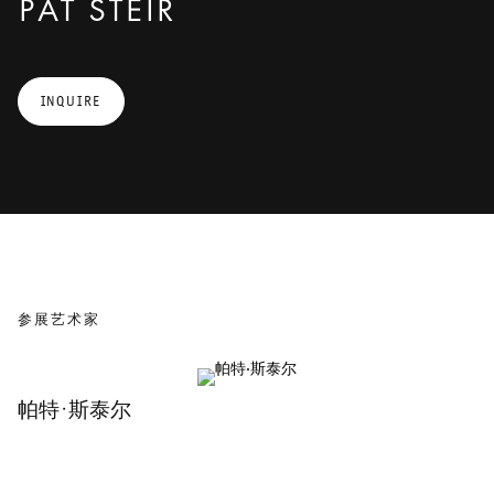
PAT STEIR
in nineteenth century romantic painting, in abstract expressionism,
in Chinese landscape painting, and in the Chinese tradition of so-
called “flung ink painting.” Steir says about her own installations:
“Installation allows the artist to paint out of the painting and into
INQUIRE
space and the viewer to move from space into a painting – the space
where the act of painting takes place is in the imagination of the
viewer.” The line dividing artwork and beholder thus blurs, and
everything fuses to an almost endless line.
参展艺术家
帕特·斯泰尔