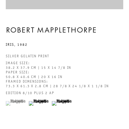
BEHOLD THE LOWLY VESSEL
ROBERT MAPPLETHORPE
ROBERT MAPPLETHORPE
IRIS
,
1982
2024年6月29日 TO 8月24日
SILVER GELATIN PRINT
IMAGE SIZE:
CHARLOTTENSTRASSE
38.2 X 37.9 CM | 15 X 14 7/8 IN
PAPER SIZE:
50.8 X 40.6 CM | 20 X 16 IN
FRAMED DIMENSIONS:
BEHOLD THE LOWLY VESSEL
73.3 X 61.3 X 2.8 CM | 28 7/8 X 24 1/8 X 1 1/8 IN
EDITION 8/10 PLUS 2 AP
GALERIE THOMAS SCHULTE
ROBERT MAPPLETHORPE
(View a larger image of thumbnail 1 )
, currently selected.
, currently selected.
, currently selected.
(View a larger image of thumbnail 2 )
(View a larger image of thumbnail 3 )
法律声明