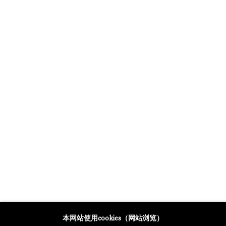
GALERIE THOMAS SCHULTE POTSDAMER STRASSE
MERCARTOR HÖFE
POTSDAMER STRASSE 81B, 2ND FLOOR
10785 BERLIN, GERMANY
PHONE: 0049 (0)30 20 62 75 50
MAIL@GALERIETHOMASSCHULTE.COM
OPENING HOURS:
WEDNESDAY - SATURDAY
12PM - 6PM
托马斯·舒尔特画廊将根据我们的隐私政策处理您所提供的个人数据
本网站使用cookies（网站浏览）
隐私条款
.