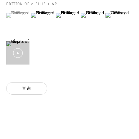
法律声明
EDITION OF 2 PLUS 1 AP
隐私条款
(View a larger image of thumbnail 1 )
, currently selected.
, currently selected.
, currently selected.
(View a larger image of thumbnail 2 )
(View a larger image of thumbnail 3 )
(View a larger image of thumbn
(View a larger im
ACCESSIBILITY STATEMENT
GALERIE THOMAS SCHULTE GMBH
CHARLOTTENSTRASSE 24
10117 BERLIN, GERMANY
查询
PHONE: 0049 (0)30 20 60 89 90
FAX: 0049 (0)30 20 60 89 91 0
MAIL@GALERIETHOMASSCHULTE.COM
OPENING HOURS:
TUESDAY - SATURDAY