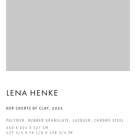
HORIZONTALE & VERTIKALE
SKULPTUR
LENA HENKE
2025年5月3日 TO 6月14日
CHARLOTTENSTRASSE
LENA HENKE
HORIZONTALE & VERTIKALE 
HER COURTS OF CLAY
,
2025
GALERIE THOMAS SCHULTE
LENA HENKE
POLYMER, RUBBER GRANULATE, LACQUER, CHROME STEEL
350 X 201 X 327 CM
137 3/4 X 79 1/8 X 128 3/4 IN