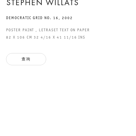
STEPHEN WILLATS
DEMOCRATIC GRID NO. 16
,
2002
YOU DON´T NEED A
POSTER PAINT , LETRASET TEXT ON PAPER
82 X 106 CM 32 4/16 X 41 11/16 INS
WEATHERMAN
GROUP SHOW
查询
2016年12月10日 TO 2017年1月28日
CHARLOTTENSTRASSE
YOU DON´T NEED A WEAT
GALERIE THOMAS SCHULTE
GROUP SHOW