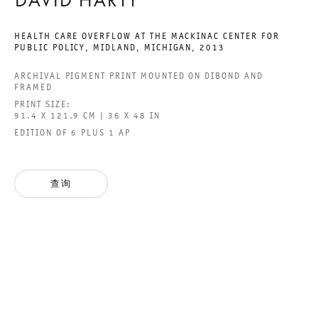
DAVID HARTT
HEALTH CARE OVERFLOW AT THE MACKINAC CENTER FOR
PUBLIC POLICY, MIDLAND, MICHIGAN
,
2013
YOU DON´T NEED A
ARCHIVAL PIGMENT PRINT MOUNTED ON DIBOND AND
FRAMED
WEATHERMAN
PRINT SIZE:
91.4 X 121.9 CM | 36 X 48 IN
GROUP SHOW
EDITION OF 6 PLUS 1 AP
2016年12月10日 TO 2017年1月28日
查询
CHARLOTTENSTRASSE
YOU DON´T NEED A WEAT
GALERIE THOMAS SCHULTE
GROUP SHOW