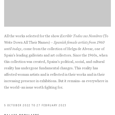
All the works selected for the show
Escribir Todos sus Nombres
(To
Write Down All Their Names) –
Spanish female artists from 1960
until today
, come from the collection of Helga de Alvear, one of
Spain's leading gallerists and art collectors. Since the 1960s, when
this collection was created, Spains's political, social, and cultural
reality has undergone fundamental changes. This reality has
affected woman artists and is reflected in their works and in their
increasing presence in exhibitions. But it remains–as everywhere in
the world–an issue worth fighting for.
5 OCTOBER 2022 TO 27 FEBRUARY 2023