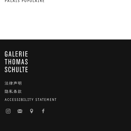
PALAIS POPULAIRE
GALERIE THOMAS SCHULTE
法律声明
隐私条款
ACCESSIBILITY STATEMENT