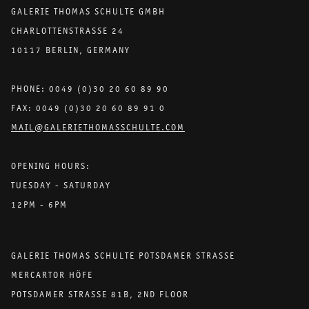
GALERIE THOMAS SCHULTE GMBH
CHARLOTTENSTRASSE 24
10117 BERLIN, GERMANY
PHONE: 0049 (0)30 20 60 89 90
FAX: 0049 (0)30 20 60 89 91 0
MAIL@GALERIETHOMASSCHULTE.COM
OPENING HOURS:
TUESDAY - SATURDAY
12PM - 6PM
GALERIE THOMAS SCHULTE POTSDAMER STRASSE
MERCARTOR HÖFE
POTSDAMER STRASSE 81B, 2ND FLOOR