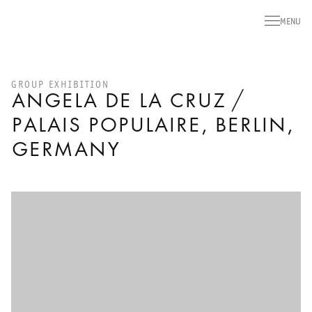
MENU
GROUP EXHIBITION
ANGELA DE LA CRUZ /
PALAIS POPULAIRE, BERLIN,
GERMANY
Open a larger version of the following image in a popup: