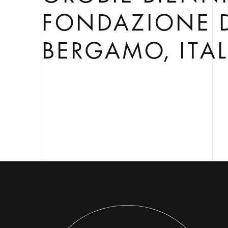
FONDAZIONE 
BERGAMO, ITA