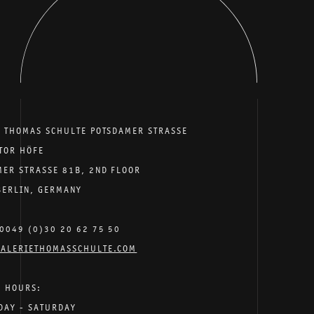
E THOMAS SCHULTE POTSDAMER STRASSE
TOR HÖFE
MER STRASSE 81B, 2ND FLOOR
BERLIN, GERMANY
0049 (0)30 20 62 75 50
ALERIETHOMASSCHULTE.COM
G HOURS:
DAY - SATURDAY