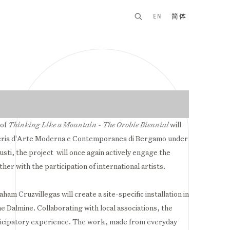
EN
简体
n of the following image in a popup:
 of
Thinking Like a Mountain - The Orobie Biennial
will
ria d'Arte Moderna e Contemporanea di
Bergamo
under
iusti, the project will once again actively engage the
ether with the
participation
of international artists.
ham Cruzvillegas will create a site-specific installation in
e Dalmine. Collaborating with local associations, the
articipatory experience. The work, made from everyday