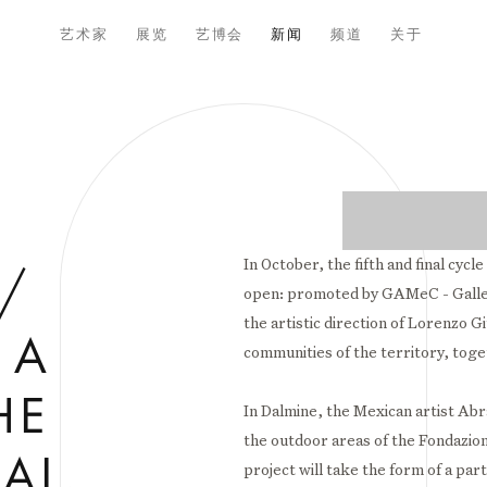
艺术家
展览
艺博会
新闻
频道
关于
Open a larger versio
In October, the fifth and final cycle
/
open: promoted by GAMeC - Galle
the artistic direction of Lorenzo G
 A
communities of the territory, tog
HE
In Dalmine, the Mexican artist Abra
the outdoor areas of the Fondazion
AL,
project will take the form of a p