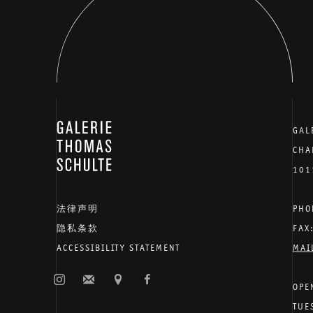
GALERIE THOMAS SCHULTE
GAL
CHA
101
法律声明
PHO
隐私条款
FAX
ACCESSIBILITY STATEMENT
MAI
OPE
TUE