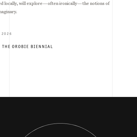
d locally, will explore—often ironically—the notions of
maginary.
Y 2026
- THE OROBIE BIENNIAL