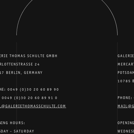
ERIE THOMAS SCHULTE GMBH
GALERI
RLOTTENSTRASSE 24
MERCAR
17 BERLIN, GERMANY
POTSDA
10785 
NE: 0049 (0)30 20 60 89 90
: 0049 (0)30 20 60 89 91 0
PHONE: 
L@GALERIETHOMASSCHULTE.COM
MAIL@G
NING HOURS:
OPENIN
SDAY - SATURDAY
WEDNES