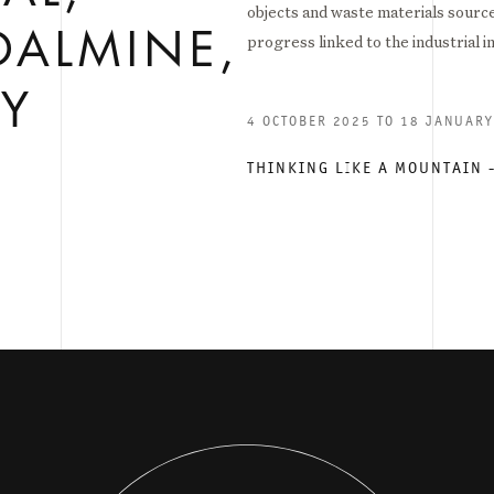
objects and waste materials source
DALMINE,
progress linked to the industrial i
LY
4 OCTOBER 2025 TO 18 JANUAR
THINKING LIKE A MOUNTAIN 