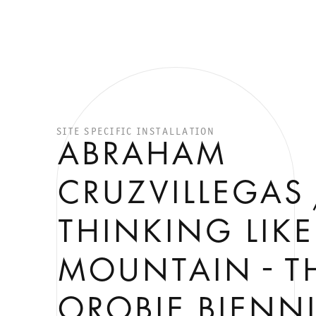
SITE SPECIFIC INSTALLATION
ABRAHAM
CRUZVILLEGAS 
THINKING LIKE
MOUNTAIN - T
OROBIE BIENNI