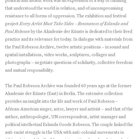
political and artistic work was an expression of a way of thinking
that understood the world in relation, and of uncompromising
resistance to all forms of oppression. The exhibition and festival
project
Every Artist Must Take Sides – Resonances of Eslanda and
Paul Robeson
by the Akademie der Künste is dedicated to their lived
practice and its relevance for today. In dialogue with materials from
the Paul Robeson Archive, twelve artistic positions – in sound and
spatial installations, video works, sculptures, collages and
photographs – negotiate questions of solidarity, collective freedom
and mutual responsibility.
The Paul Robeson Archive was founded 60 years ago at the former
Akademie der Künste (East) in Berlin. The extensive collection
provides an insight into the life and work of Paul Robeson –
African-American singer, actor, lawyer and activist – and that of the
author, anthropologist, UN correspondent, artist manager and
political intellectual Eslanda Goode Robeson. The couple linked the
anti-racist struggle in the USA with anti-colonial movements in