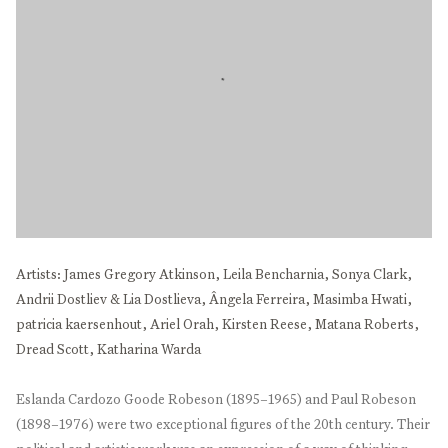
Artists: James Gregory Atkinson, Leila Bencharnia, Sonya Clark,
Andrii Dostliev & Lia Dostlieva, Ângela Ferreira, Masimba Hwati,
patricia kaersenhout, Ariel Orah, Kirsten Reese, Matana Roberts,
Dread Scott, Katharina Warda
Eslanda Cardozo Goode Robeson (1895–1965) and Paul Robeson
(1898–1976) were two exceptional figures of the 20th century. Their