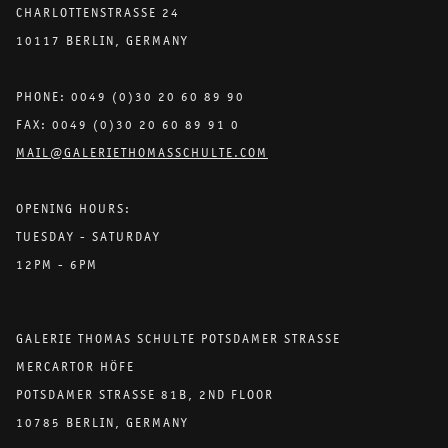
CHARLOTTENSTRASSE 24
10117 BERLIN, GERMANY
PHONE: 0049 (0)30 20 60 89 90
FAX: 0049 (0)30 20 60 89 91 0
MAIL@GALERIETHOMASSCHULTE.COM
OPENING HOURS:
TUESDAY - SATURDAY
12PM - 6PM
GALERIE THOMAS SCHULTE POTSDAMER STRASSE
MERCARTOR HÖFE
POTSDAMER STRASSE 81B, 2ND FLOOR
10785 BERLIN, GERMANY