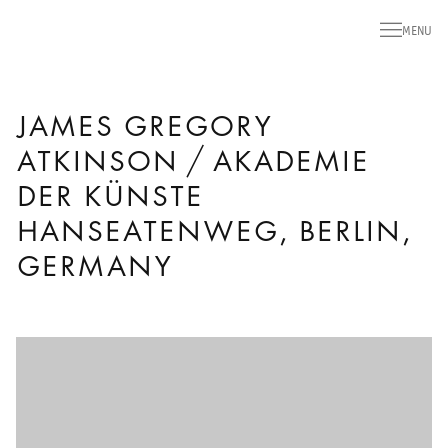
MENU
JAMES GREGORY
ATKINSON / AKADEMIE
DER KÜNSTE
HANSEATENWEG, BERLIN,
GERMANY
Open a larger version of the following image in a popup: