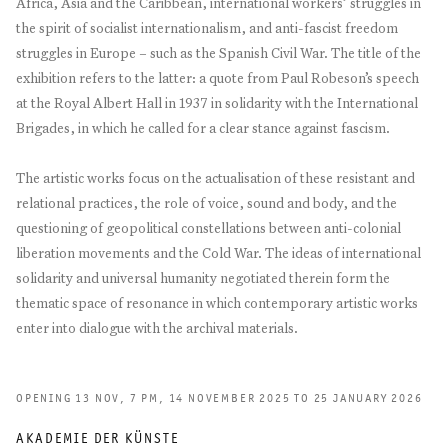
Africa, Asia and the Caribbean, international workers’ struggles in
the spirit of socialist internationalism, and anti-fascist freedom
struggles in Europe – such as the Spanish Civil War. The title of the
exhibition refers to the latter: a quote from Paul Robeson’s speech
at the Royal Albert Hall in 1937 in solidarity with the International
Brigades, in which he called for a clear stance against fascism.
The artistic works focus on the actualisation of these resistant and
relational practices, the role of voice, sound and body, and the
questioning of geopolitical constellations between anti-colonial
liberation movements and the Cold War. The ideas of international
solidarity and universal humanity negotiated therein form the
thematic space of resonance in which contemporary artistic works
enter into dialogue with the archival materials.
OPENING 13 NOV, 7 PM, 14 NOVEMBER 2025 TO 25 JANUARY 2026
AKADEMIE DER KÜNSTE