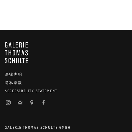
GALERIE THOMAS SCHULTE
法律声明
隐私条款
ACCESSIBILITY STATEMENT
GALERIE THOMAS SCHULTE GMBH